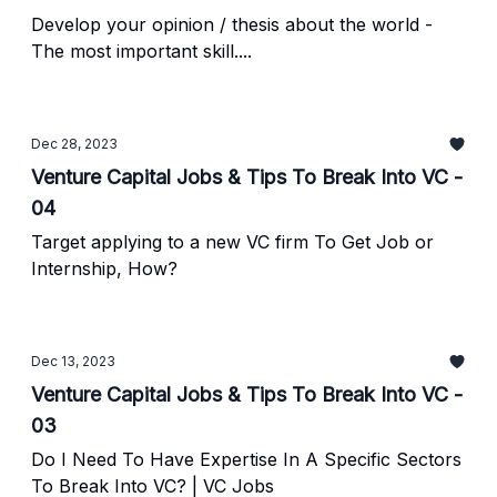
Develop your opinion / thesis about the world -
The most important skill....
Dec 28, 2023
Venture Capital Jobs & Tips To Break Into VC -
04
Target applying to a new VC firm To Get Job or
Internship, How?
Dec 13, 2023
Venture Capital Jobs & Tips To Break Into VC -
03
Do I Need To Have Expertise In A Specific Sectors
To Break Into VC? | VC Jobs