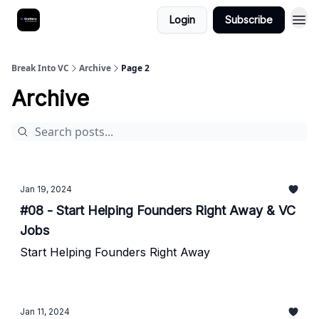
Login
Subscribe
Break Into VC
Archive
Page 2
Archive
Jan 19, 2024
#08 - Start Helping Founders Right Away & VC
Jobs
Start Helping Founders Right Away
Jan 11, 2024