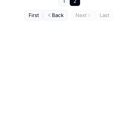
1
2
First
Back
Next
Last