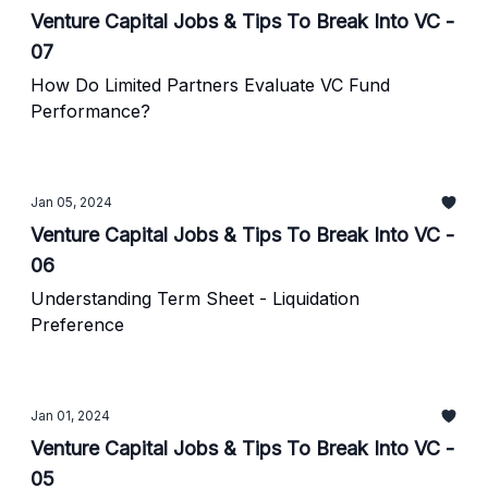
Venture Capital Jobs & Tips To Break Into VC -
07
How Do Limited Partners Evaluate VC Fund
Performance?
Jan 05, 2024
Venture Capital Jobs & Tips To Break Into VC -
06
Understanding Term Sheet - Liquidation
Preference
Jan 01, 2024
Venture Capital Jobs & Tips To Break Into VC -
05