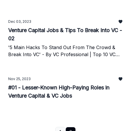
Dec 03, 2023
Venture Capital Jobs & Tips To Break Into VC -
02
'5 Main Hacks To Stand Out From The Crowd &
Break Into VC' - By VC Professional | Top 10 VC
Jobs & Internships
Nov 25, 2023
#01 - Lesser-Known High-Paying Roles in
Venture Capital & VC Jobs