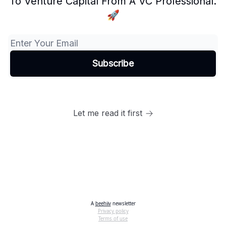
To Venture Capital From A VC Professional.
🚀
Let me read it first
A
beehiiv
newsletter
Privacy policy
Terms of use