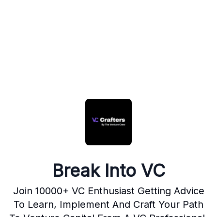
Break Into VC
Join 10000+ VC Enthusiast Getting Advice
To Learn, Implement And Craft Your Path