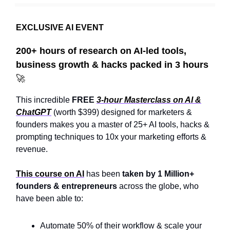
EXCLUSIVE AI EVENT
200+ hours of research on AI-led tools,
business growth & hacks packed in 3 hours
🚀
This incredible
FREE
3-hour Masterclass on AI &
ChatGPT
(worth $399) designed for marketers &
founders makes you a master of 25+ AI tools, hacks &
prompting techniques to 10x your marketing efforts &
revenue.
This course on AI
has been
taken by
1 Million+
founders & entrepreneurs
across the globe, who
have been able to:
Automate 50% of their workflow & scale your