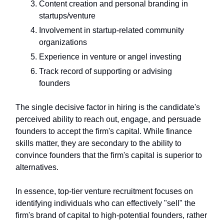
Content creation and personal branding in
startups/venture
Involvement in startup-related community
organizations
Experience in venture or angel investing
Track record of supporting or advising
founders
The single decisive factor in hiring is the candidate's
perceived ability to reach out, engage, and persuade
founders to accept the firm's capital. While finance
skills matter, they are secondary to the ability to
convince founders that the firm's capital is superior to
alternatives.
In essence, top-tier venture recruitment focuses on
identifying individuals who can effectively "sell" the
firm's brand of capital to high-potential founders, rather