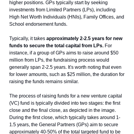
higher positions. GPs typically start by seeking
investments from Limited Partners (LPs), including
High Net Worth Individuals (HNIs), Family Offices, and
School endorsement funds.
Typically, it takes
approximately 2-2.5 years for new
funds to secure the total capital from LPs.
For
instance, if a group of GPs aims to raise around $50
million from LPs, the fundraising process would
generally span 2-2.5 years. It's worth noting that even
for lower amounts, such as $25 million, the duration for
raising the funds remains similar.
The process of raising funds for a new venture capital
(VC) fund is typically divided into two stages: the first
close and the final close, as depicted in the image.
During the first close, which typically takes around 1-
1.5 years, the General Partners (GPs) aim to secure
approximately 40-50% of the total targeted fund to be