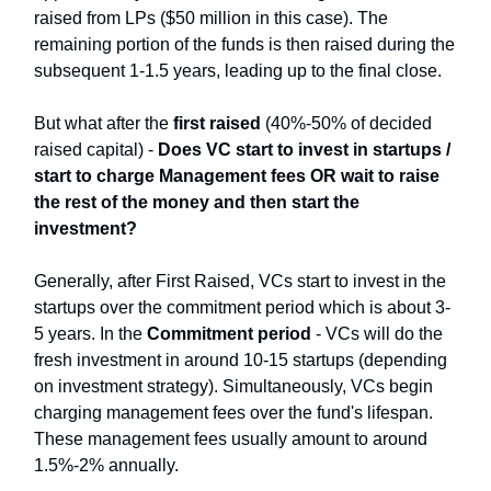
raised from LPs ($50 million in this case). The
remaining portion of the funds is then raised during the
subsequent 1-1.5 years, leading up to the final close.
But what after the
first raised
(40%-50% of decided
raised capital) -
Does VC start to invest in startups /
start to charge Management fees OR wait to raise
the rest of the money and then start the
investment?
Generally, after First Raised, VCs start to invest in the
startups over the commitment period which is about 3-
5 years. In the
Commitment period
- VCs will do the
fresh investment in around 10-15 startups (depending
on investment strategy). Simultaneously, VCs begin
charging management fees over the fund's lifespan.
These management fees usually amount to around
1.5%-2% annually.