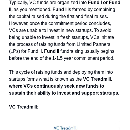
Typically, VC funds are organized into
Fund I or Fund
II,
as you mentioned.
Fund I
is formed by combining
the capital raised during the first and final raises.
However, once the commitment period concludes,
VCs are unable to invest in new startups. To avoid
being unable to invest in fresh startups, VCs initiate
the process of raising funds from Limited Partners
(LPs) for Fund II.
Fund II
fundraising usually begins
before the end of the 1-1.5 year commitment period.
This cycle of raising funds and deploying them into
startups forms what is known as the
VC Treadmill,
where VCs continuously seek new funds to
sustain their ability to invest and support startups.
VC Treadmill: