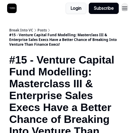
Login
Subscribe
Break Into VC
Posts
#15 - Venture Capital Fund Modelling: Masterclass III &
Enterprise Sales Execs Have a Better Chance of Breaking Into
Venture Than Finance Execs!
#15 - Venture Capital
Fund Modelling:
Masterclass III &
Enterprise Sales
Execs Have a Better
Chance of Breaking
Into Venture Than