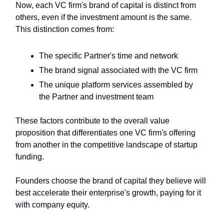
Now, each VC firm's brand of capital is distinct from
others, even if the investment amount is the same.
This distinction comes from:
The specific Partner's time and network
The brand signal associated with the VC firm
The unique platform services assembled by
the Partner and investment team
These factors contribute to the overall value
proposition that differentiates one VC firm's offering
from another in the competitive landscape of startup
funding.
Founders choose the brand of capital they believe will
best accelerate their enterprise's growth, paying for it
with company equity.