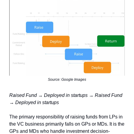
Source: Google Images
Raised Fund → Deployed in startups → Raised Fund
→ Deployed in startups
The primary responsibility of raising funds from LPs in
the VC business primarily falls on GPs or MDs. It is the
GPs and MDs who handle investment decision-