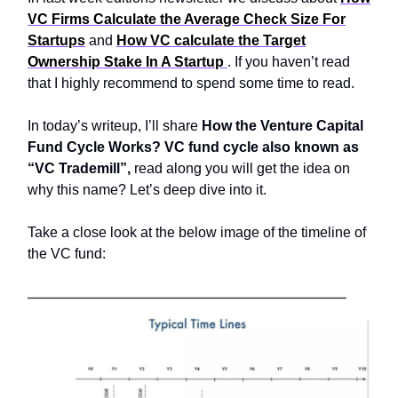
VC Firms Calculate the Average Check Size For
Startups
and
How VC calculate the Target
Ownership Stake In A Startup
. If you haven’t read
that I highly recommend to spend some time to read.
In today’s writeup, I’ll share
How the Venture Capital
Fund Cycle Works? VC fund cycle also known as
“VC Trademill”,
read along you will get the idea on
why this name? Let’s deep dive into it.
Take a close look at the below image of the timeline of
the VC fund: