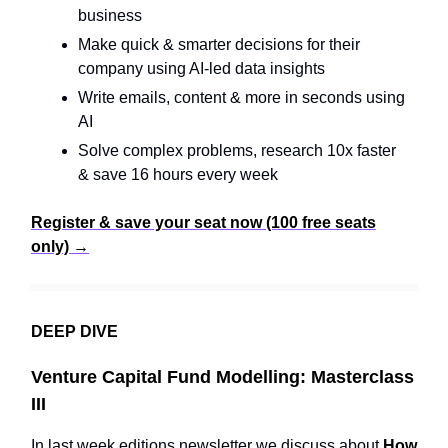
business
Make quick & smarter decisions for their
company using AI-led data insights
Write emails, content & more in seconds using
AI
Solve complex problems, research 10x faster
& save 16 hours every week
Register & save your seat now (100 free seats
only) →
DEEP DIVE
Venture Capital Fund Modelling: Masterclass
III
In last week editions newsletter we discuss about
How