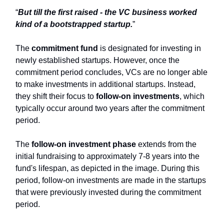
“
But till the first raised - the VC business worked
kind of a bootstrapped startup.
”
The
commitment fund
is designated for investing in
newly established startups. However, once the
commitment period concludes, VCs are no longer able
to make investments in additional startups. Instead,
they shift their focus to
follow-on investments
, which
typically occur around two years after the commitment
period.
The
follow-on investment phase
extends from the
initial fundraising to approximately 7-8 years into the
fund's lifespan, as depicted in the image. During this
period, follow-on investments are made in the startups
that were previously invested during the commitment
period.