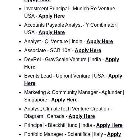
Investment Principal - Munich Re Venture |
USA -
Apply Here
Accounts Payable Analyst - Y Combinator |
USA -
Apply Here
Analyst - Qi Venture | India -
Apply Here
Associate - SCB 10X -
Apply Here
DevRel - GrayScale Venture | India -
Apply
Here
Events Lead - Upfront Venture | USA -
Apply
Here
Marketing & Community Manager - Agfunder |
Singapore -
Apply Here
Analyst, ClimateTech Venture Creation -
Diagram | Canada -
Apply Here
Principal - Blackhill fund | India -
Apply Here
Portfolio Manager - Scientifica | Italy -
Apply