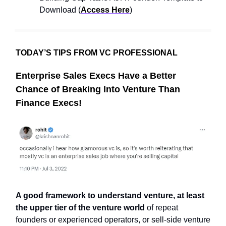
Download (
Access Here
)
TODAY’S TIPS FROM VC PROFESSIONAL
Enterprise Sales Execs Have a Better
Chance of Breaking Into Venture Than
Finance Execs!
A good framework to understand venture, at least
the upper tier of the venture world
of repeat
founders or experienced operators, or sell-side venture