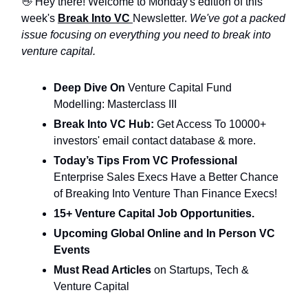
👋 Hey there! Welcome to Monday's edition of this
week's
Break Into VC
Newsletter.
We've got a packed
issue focusing on everything you need to break into
venture capital.
Deep Dive On
Venture Capital Fund
Modelling: Masterclass III
Break Into VC Hub:
Get Access To 10000+
investors' email contact database & more.
Today’s Tips From VC Professional
Enterprise Sales Execs Have a Better Chance
of Breaking Into Venture Than Finance Execs!
15+ Venture Capital Job Opportunities.
Upcoming Global Online and In Person VC
Events
Must Read Articles
on Startups, Tech &
Venture Capital