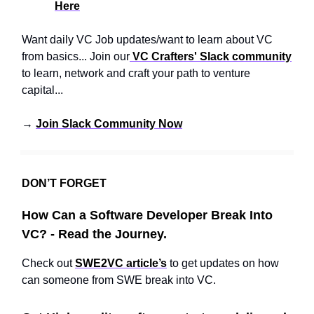
Here
Want daily VC Job updates/want to learn about VC
from basics... Join our
VC Crafters' Slack community
to learn, network and craft your path to venture
capital...
→
Join Slack Community Now
DON’T FORGET
How Can a Software Developer Break Into
VC? - Read the Journey.
Check out
SWE2VC article’s
to get updates on how
can someone from SWE break into VC.