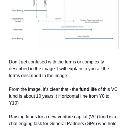
Don’t get confused with the terms or complexity
described in the image. I will explain to you all the
terms described in the image.
From the image, it’s clear that - the
fund life
of this VC
fund is about 10 years. ( Horizontal line from Y0 to
Y10)
Raising funds for a new venture capital (VC) fund is a
challenging task for General Partners (GPs) who hold