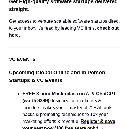
Get High-quality software startups delivered
straight.
Get access to venture scalable software startups direct
to your inbox. It’s read by leading VC firms,
check out
here.
VC EVENTS
Upcoming Global Online and In Person
Startups & VC Events
FREE 3-hour Masterclass on AI & ChatGPT
(worth $399)
designed for marketers &
founders makes you a master of 25+ AI tools,
hacks & prompting techniques to 10x your
marketing efforts & revenue.
Register & save
your seat now (100 free seats only) →