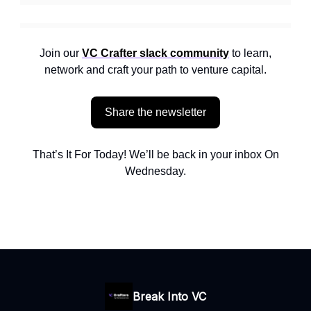
Join our
VC Crafter slack community
to learn,
network and craft your path to venture capital.
Share the newsletter
That’s It For Today! We’ll be back in your inbox On
Wednesday.
Break Into VC