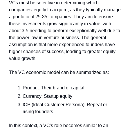
VCs must be selective in determining which
companies' equity to acquire, as they typically manage
a portfolio of 25-35 companies. They aim to ensure
these investments grow significantly in value, with
about 3-5 needing to perform exceptionally well due to
the power law in venture business. The general
assumption is that more experienced founders have
higher chances of success, leading to greater equity
value growth.
The VC economic model can be summarized as:
Product: Their brand of capital
Currency: Startup equity
ICP (Ideal Customer Persona): Repeat or
rising founders
In this context, a VC's role becomes similar to an