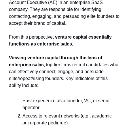
Account Executive (AE) in an enterprise SaaS
company. They are responsible for identifying,
contacting, engaging, and persuading elite founders to
accept their brand of capital.
From this perspective,
venture capital essentially
functions as enterprise sales.
Viewing venture capital through the lens of
enterprise sales
, top-tier firms recruit candidates who
can effectively connect, engage, and persuade
elite/repeat/rising founders. Key indicators of this
ability include:
Past experience as a founder, VC, or senior
operator
Access to relevant networks (e.g., academic
or corporate pedigree)