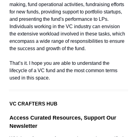
making, fund operational activities, fundraising efforts
for new funds, providing support to portfolio startups,
and presenting the fund's performance to LPs.
Individuals working in the VC industry can envision
the extensive workload involved in these tasks, which
encompass a wide range of responsibilities to ensure
the success and growth of the fund.
That’s it. I hope you are able to understand the
lifecycle of a VC fund and the most common terms
used in this space.
VC CRAFTERS HUB
Access Curated Resources, Support Our
Newsletter