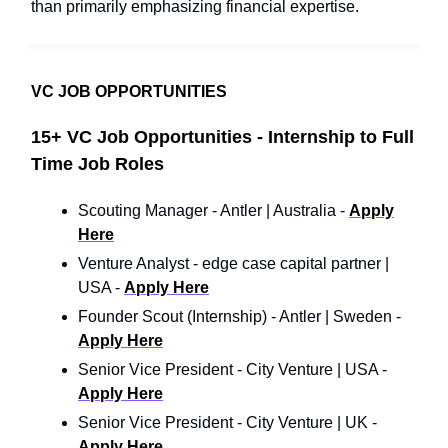
than primarily emphasizing financial expertise.
VC JOB OPPORTUNITIES
15+ VC Job Opportunities - Internship to Full
Time Job Roles
Scouting Manager - Antler | Australia -
Apply
Here
Venture Analyst - edge case capital partner |
USA -
Apply Here
Founder Scout (Internship) - Antler | Sweden -
Apply Here
Senior Vice President - City Venture | USA -
Apply Here
Senior Vice President - City Venture | UK -
Apply Here