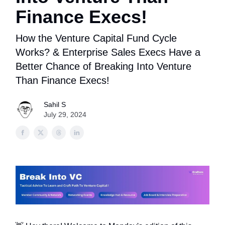
Finance Execs!
How the Venture Capital Fund Cycle
Works? & Enterprise Sales Execs Have a
Better Chance of Breaking Into Venture
Than Finance Execs!
Sahil S
July 29, 2024