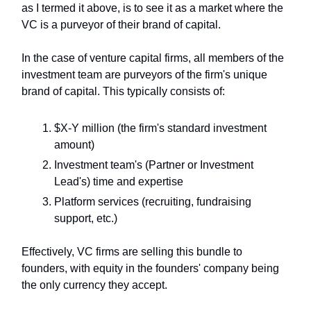
as I termed it above, is to see it as a market where the
VC is a purveyor of their brand of capital.
In the case of venture capital firms, all members of the
investment team are purveyors of the firm's unique
brand of capital. This typically consists of:
$X-Y million (the firm's standard investment
amount)
Investment team's (Partner or Investment
Lead's) time and expertise
Platform services (recruiting, fundraising
support, etc.)
Effectively, VC firms are selling this bundle to
founders, with equity in the founders' company being
the only currency they accept.