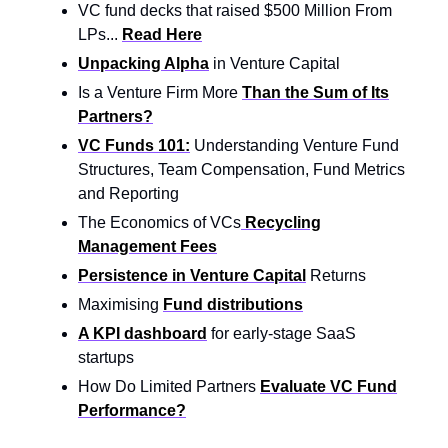
VC fund decks that raised $500 Million From
LPs...
Read Here
Unpacking Alpha
in Venture Capital
Is a Venture Firm More
Than the Sum of Its
Partners?
VC Funds 101:
Understanding Venture Fund
Structures, Team Compensation, Fund Metrics
and Reporting
The Economics of VCs
Recycling
Management Fees
Persistence in Venture Capital
Returns
Maximising
Fund distributions
A KPI dashboard
for early-stage SaaS
startups
How Do Limited Partners
Evaluate VC Fund
Performance?