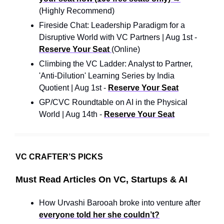
(Highly Recommend)
Fireside Chat: Leadership Paradigm for a
Disruptive World with VC Partners | Aug 1st -
Reserve Your Seat
(Online)
Climbing the VC Ladder: Analyst to Partner,
'Anti-Dilution' Learning Series by India
Quotient | Aug 1st -
Reserve Your Seat
GP/CVC Roundtable on AI in the Physical
World | Aug 14th -
Reserve Your Seat
VC CRAFTER’S PICKS
Must Read Articles On VC, Startups & AI
How Urvashi Barooah broke into venture after
everyone told her she couldn’t?