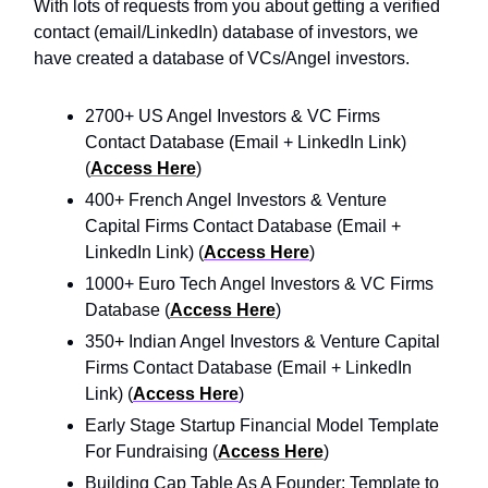
With lots of requests from you about getting a verified
contact (email/LinkedIn) database of investors, we
have created a database of VCs/Angel investors.
2700+ US Angel Investors & VC Firms
Contact Database (Email + LinkedIn Link)
(
Access Here
)
400+ French Angel Investors & Venture
Capital Firms Contact Database (Email +
LinkedIn Link) (
Access Here
)
1000+ Euro Tech Angel Investors & VC Firms
Database (
Access Here
)
350+ Indian Angel Investors & Venture Capital
Firms Contact Database (Email + LinkedIn
Link) (
Access Here
)
Early Stage Startup Financial Model Template
For Fundraising (
Access Here
)
Building Cap Table As A Founder: Template to