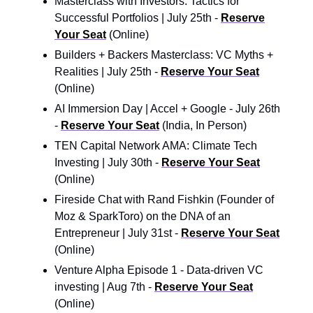
Masterclass with Investors: Tactics for
Successful Portfolios | July 25th -
Reserve
Your Seat
(Online)
Builders + Backers Masterclass: VC Myths +
Realities | July 25th -
Reserve Your Seat
(Online)
AI Immersion Day | Accel + Google - July 26th
-
Reserve Your Seat
(India, In Person)
TEN Capital Network AMA: Climate Tech
Investing | July 30th -
Reserve Your Seat
(Online)
Fireside Chat with Rand Fishkin (Founder of
Moz & SparkToro) on the DNA of an
Entrepreneur | July 31st -
Reserve Your Seat
(Online)
Venture Alpha Episode 1 - Data-driven VC
investing | Aug 7th -
Reserve Your Seat
(Online)