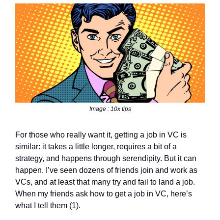
Image : 10x tips
For those who really want it, getting a job in VC is
similar: it takes a little longer, requires a bit of a
strategy, and happens through serendipity. But it can
happen. I’ve seen dozens of friends join and work as
VCs, and at least that many try and fail to land a job.
When my friends ask how to get a job in VC, here’s
what I tell them (1).