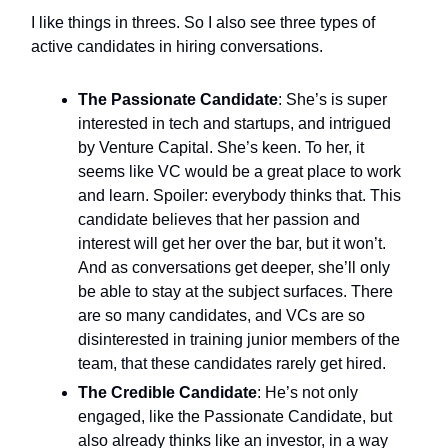
I like things in threes. So I also see three types of
active candidates in hiring conversations.
The Passionate Candidate
: She’s is super
interested in tech and startups, and intrigued
by Venture Capital. She’s keen. To her, it
seems like VC would be a great place to work
and learn. Spoiler: everybody thinks that. This
candidate believes that her passion and
interest will get her over the bar, but it won’t.
And as conversations get deeper, she’ll only
be able to stay at the subject surfaces. There
are so many candidates, and VCs are so
disinterested in training junior members of the
team, that these candidates rarely get hired.
The Credible Candidate
: He’s not only
engaged, like the Passionate Candidate, but
also already thinks like an investor, in a way