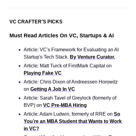
VC CRAFTER’S PICKS
Must Read Articles On VC, Startups & AI
Article: VC's Framework for Evaluating an AI
Startup's Tech Stack.
By Venture Curator.
Article: Matt Turck of FirstMark Capital on
Playing Fake VC
Article: Chris Dixon of Andreessen Horowitz
on
Getting A Job In VC
Article: Sarah Tavel of Greylock (formerly of
BVP) on
VC Pre-MBA Hiring
Article: Adam Ludwin, formerly of RRE on
So
You’re an MBA Student that Wants to Work
in VC?