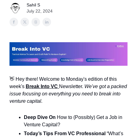
Sahil S
July 22, 2024
👋 Hey there! Welcome to Monday's edition of this
week's
Break Into VC
Newsletter.
We've got a packed
issue focusing on everything you need to break into
venture capital.
Deep Dive On
How to (Possibly) Get a Job in
Venture Capital?
Today’s Tips From VC Professional
“What’s