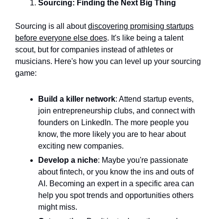
Sourcing: Finding the Next Big Thing
Sourcing is all about
discovering promising startups
before everyone else does
. It's like being a talent
scout, but for companies instead of athletes or
musicians. Here's how you can level up your sourcing
game:
Build a killer network
: Attend startup events,
join entrepreneurship clubs, and connect with
founders on LinkedIn. The more people you
know, the more likely you are to hear about
exciting new companies.
Develop a niche
: Maybe you're passionate
about fintech, or you know the ins and outs of
AI. Becoming an expert in a specific area can
help you spot trends and opportunities others
might miss.