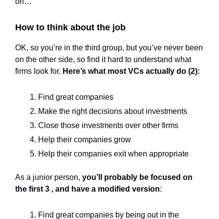
on…
How to think about the job
OK, so you’re in the third group, but you’ve never been
on the other side, so find it hard to understand what
firms look for.
Here’s what most VCs actually do (2):
Find great companies
Make the right decisions about investments
Close those investments over other firms
Help their companies grow
Help their companies exit when appropriate
As a junior person,
you’ll probably be focused on
the first 3 , and have a modified version
:
Find great companies by being out in the