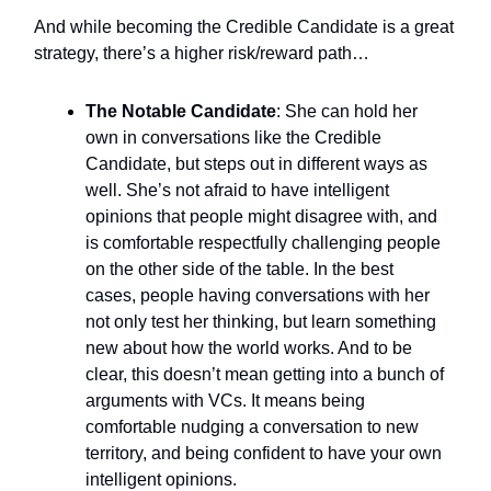
And while becoming the Credible Candidate is a great
strategy, there’s a higher risk/reward path…
The Notable Candidate
: She can hold her
own in conversations like the Credible
Candidate, but steps out in different ways as
well. She’s not afraid to have intelligent
opinions that people might disagree with, and
is comfortable respectfully challenging people
on the other side of the table. In the best
cases, people having conversations with her
not only test her thinking, but learn something
new about how the world works. And to be
clear, this doesn’t mean getting into a bunch of
arguments with VCs. It means being
comfortable nudging a conversation to new
territory, and being confident to have your own
intelligent opinions.