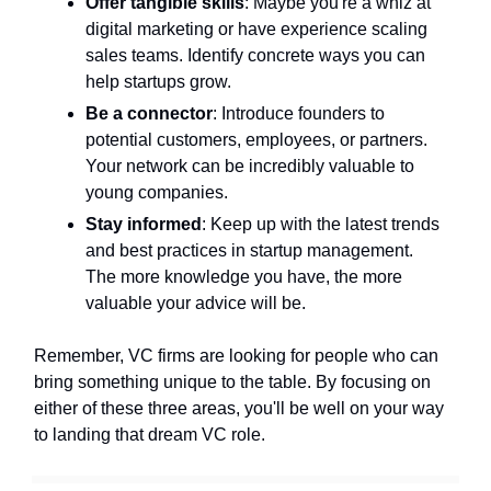
Offer tangible skills
: Maybe you're a whiz at
digital marketing or have experience scaling
sales teams. Identify concrete ways you can
help startups grow.
Be a connector
: Introduce founders to
potential customers, employees, or partners.
Your network can be incredibly valuable to
young companies.
Stay informed
: Keep up with the latest trends
and best practices in startup management.
The more knowledge you have, the more
valuable your advice will be.
Remember, VC firms are looking for people who can
bring something unique to the table. By focusing on
either of these three areas, you'll be well on your way
to landing that dream VC role.