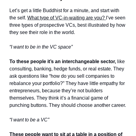
Let’s get a little Buddhist for a minute, and start with
the self.
What type of VC-in-waiting are you?
I’ve seen
three types of prospective VCs, best illustrated by how
they see their role in the world.
“I want to be in the VC space”
To these people it’s an interchangeable sector,
like
consulting, banking, hedge funds, or real estate. They
ask questions like “how do you sell companies to
rebalance your portfolio?” They have little empathy for
entrepreneurs, because they’re not builders
themselves. They think it’s a financial game of
punching buttons. They should choose another career.
“I want to be a VC”
These people want to sit at a table in a position of