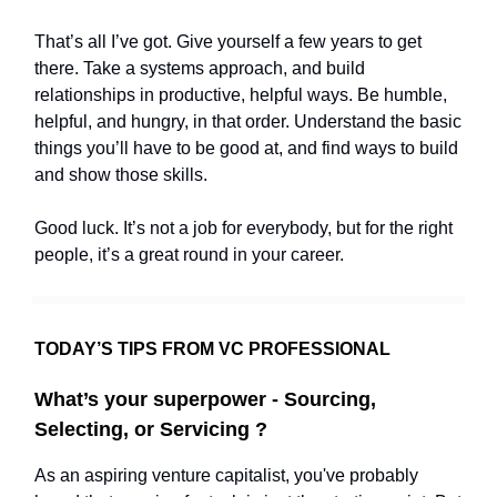
That’s all I’ve got. Give yourself a few years to get
there. Take a systems approach, and build
relationships in productive, helpful ways. Be humble,
helpful, and hungry, in that order. Understand the basic
things you’ll have to be good at, and find ways to build
and show those skills.
Good luck. It’s not a job for everybody, but for the right
people, it’s a great round in your career.
TODAY’S TIPS FROM VC PROFESSIONAL
What’s your superpower - Sourcing,
Selecting, or Servicing ?
As an aspiring venture capitalist, you've probably