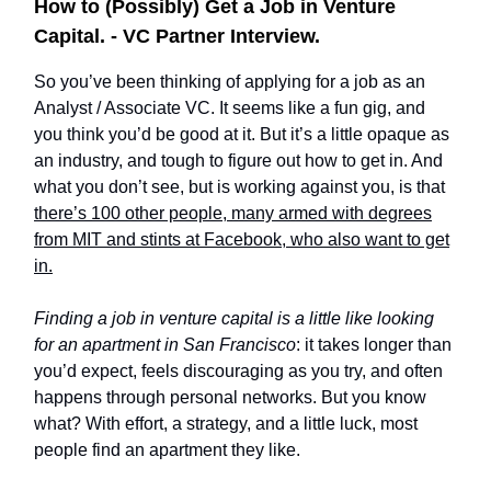
How to (Possibly) Get a Job in Venture
Capital. - VC Partner Interview.
So you’ve been thinking of applying for a job as an
Analyst / Associate VC. It seems like a fun gig, and
you think you’d be good at it. But it’s a little opaque as
an industry, and tough to figure out how to get in. And
what you don’t see, but is working against you, is that
there’s 100 other people, many armed with degrees
from MIT and stints at Facebook, who also want to get
in.
Finding a job in venture capital is a little like looking
for an apartment in San Francisco
: it takes longer than
you’d expect, feels discouraging as you try, and often
happens through personal networks. But you know
what? With effort, a strategy, and a little luck, most
people find an apartment they like.