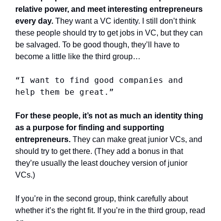
relative power, and meet interesting entrepreneurs
every day.
They want a VC identity. I still don’t think
these people should try to get jobs in VC, but they can
be salvaged. To be good though, they’ll have to
become a little like the third group…
“I want to find good companies and
help them be great.”
For these people, it’s not as much an identity thing
as a purpose for finding and supporting
entrepreneurs.
They can make great junior VCs, and
should try to get there. (They add a bonus in that
they’re usually the least douchey version of junior
VCs.)
If you’re in the second group, think carefully about
whether it’s the right fit. If you’re in the third group, read