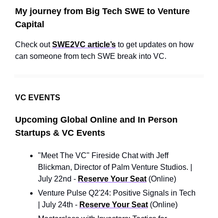
My journey from Big Tech SWE to Venture
Capital
Check out
SWE2VC article’s
to get updates on how
can someone from tech SWE break into VC.
VC EVENTS
Upcoming Global Online and In Person
Startups & VC Events
"Meet The VC" Fireside Chat with Jeff
Blickman, Director of Palm Venture Studios. |
July 22nd -
Reserve Your Seat
(Online)
Venture Pulse Q2'24: Positive Signals in Tech
| July 24th -
Reserve Your Seat
(Online)