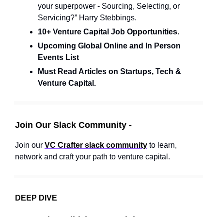
your superpower - Sourcing, Selecting, or
Servicing?” Harry Stebbings.
10+ Venture Capital Job Opportunities.
Upcoming Global Online and In Person
Events List
Must Read Articles on Startups, Tech &
Venture Capital.
Join Our Slack Community -
Join our
VC Crafter slack community
to learn,
network and craft your path to venture capital.
DEEP DIVE