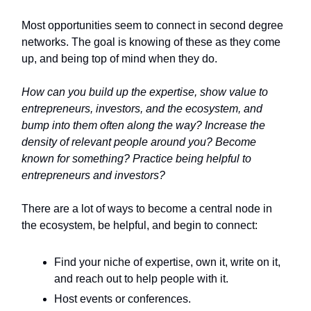
Most opportunities seem to connect in second degree
networks. The goal is knowing of these as they come
up, and being top of mind when they do.
How can you build up the expertise, show value to
entrepreneurs, investors, and the ecosystem, and
bump into them often along the way? Increase the
density of relevant people around you? Become
known for something? Practice being helpful to
entrepreneurs and investors?
There are a lot of ways to become a central node in
the ecosystem, be helpful, and begin to connect:
Find your niche of expertise, own it, write on it,
and reach out to help people with it.
Host events or conferences.