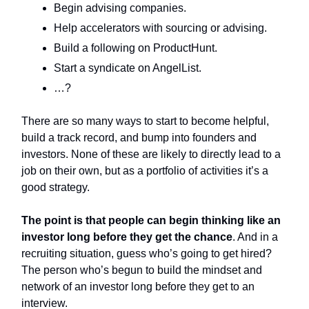
Begin advising companies.
Help accelerators with sourcing or advising.
Build a following on ProductHunt.
Start a syndicate on AngelList.
…?
There are so many ways to start to become helpful,
build a track record, and bump into founders and
investors. None of these are likely to directly lead to a
job on their own, but as a portfolio of activities it’s a
good strategy.
The point is that people can begin thinking like an
investor long before they get the chance
. And in a
recruiting situation, guess who’s going to get hired?
The person who’s begun to build the mindset and
network of an investor long before they get to an
interview.