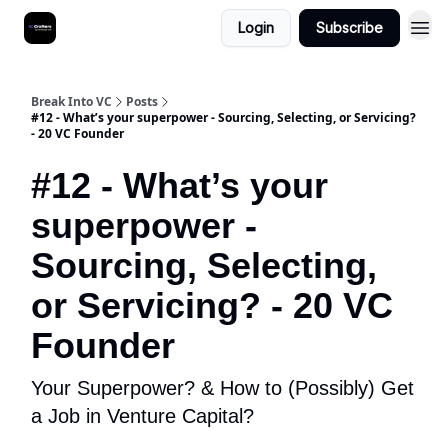
Login
Subscribe
Break Into VC
Posts
#12 - What’s your superpower - Sourcing, Selecting, or Servicing?
- 20 VC Founder
#12 - What’s your
superpower -
Sourcing, Selecting,
or Servicing? - 20 VC
Founder
Your Superpower? & How to (Possibly) Get
a Job in Venture Capital?