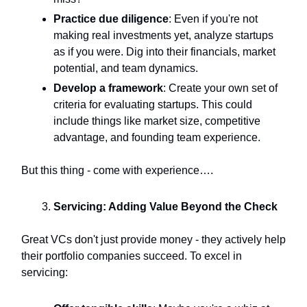
Practice due diligence
: Even if you're not
making real investments yet, analyze startups
as if you were. Dig into their financials, market
potential, and team dynamics.
Develop a framework
: Create your own set of
criteria for evaluating startups. This could
include things like market size, competitive
advantage, and founding team experience.
But this thing - come with experience….
Servicing: Adding Value Beyond the Check
Great VCs don't just provide money - they actively help
their portfolio companies succeed. To excel in
servicing: