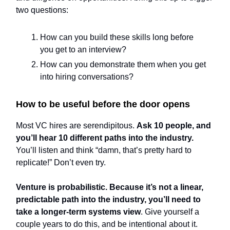
two questions:
How can you build these skills long before
you get to an interview?
How can you demonstrate them when you get
into hiring conversations?
How to be useful before the door opens
Most VC hires are serendipitous.
Ask 10 people, and
you’ll hear 10 different paths into the industry.
You’ll listen and think “damn, that’s pretty hard to
replicate!” Don’t even try.
Venture is probabilistic. Because it’s not a linear,
predictable path into the industry, you’ll need to
take a longer-term systems view
. Give yourself a
couple years to do this, and be intentional about it.