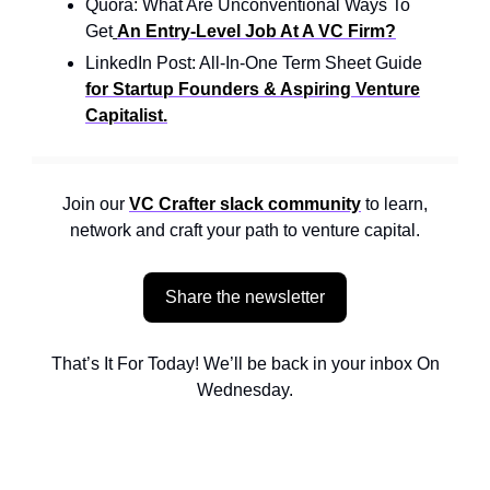
Quora: What Are Unconventional Ways To
Get
An Entry-Level Job At A VC Firm?
LinkedIn Post: All-In-One Term Sheet Guide
for Startup Founders & Aspiring Venture
Capitalist.
Join our
VC Crafter slack community
to learn,
network and craft your path to venture capital.
Share the newsletter
That’s It For Today! We’ll be back in your inbox On
Wednesday.