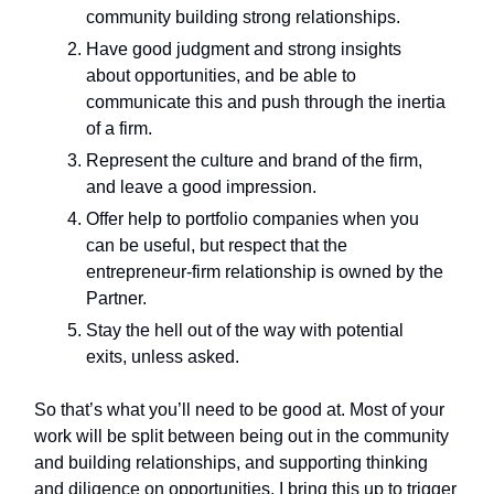
community building strong relationships.
Have good judgment and strong insights
about opportunities, and be able to
communicate this and push through the inertia
of a firm.
Represent the culture and brand of the firm,
and leave a good impression.
Offer help to portfolio companies when you
can be useful, but respect that the
entrepreneur-firm relationship is owned by the
Partner.
Stay the hell out of the way with potential
exits, unless asked.
So that’s what you’ll need to be good at. Most of your
work will be split between being out in the community
and building relationships, and supporting thinking
and diligence on opportunities. I bring this up to trigger