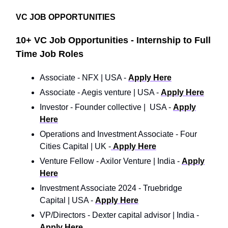
VC JOB OPPORTUNITIES
10+ VC Job Opportunities - Internship to Full
Time Job Roles
Associate - NFX | USA -
Apply Here
Associate - Aegis venture | USA -
Apply Here
Investor - Founder collective | USA -
Apply
Here
Operations and Investment Associate - Four
Cities Capital | UK -
Apply Here
Venture Fellow - Axilor Venture | India -
Apply
Here
Investment Associate 2024 - Truebridge
Capital | USA -
Apply Here
VP/Directors - Dexter capital advisor | India -
Apply Here