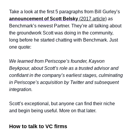
Take a look at the first 5 paragraphs from Bill Gurley’s
announcement of Scott Belsky
(2017 article)
as
Benchmark’s newest Partner. They’re all talking about
the groundwork Scott was doing in the community,
long before he started chatting with Benchmark. Just
one quote:
We learned from Periscope’s founder, Kayvon
Beykpour, about Scott’s role as a trusted advisor and
confidant in the company’s earliest stages, culminating
in Periscope’s acquisition by Twitter and subsequent
integration.
Scott’s exceptional, but anyone can find their niche
and begin being useful. More on that later.
How to talk to VC firms