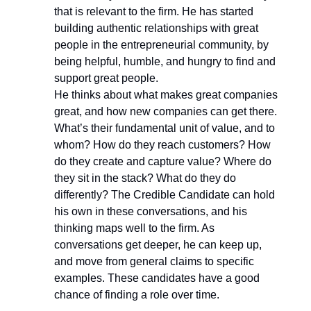
that is relevant to the firm. He has started
building authentic relationships with great
people in the entrepreneurial community, by
being helpful, humble, and hungry to find and
support great people.
He thinks about what makes great companies
great, and how new companies can get there.
What’s their fundamental unit of value, and to
whom? How do they reach customers? How
do they create and capture value? Where do
they sit in the stack? What do they do
differently? The Credible Candidate can hold
his own in these conversations, and his
thinking maps well to the firm. As
conversations get deeper, he can keep up,
and move from general claims to specific
examples. These candidates have a good
chance of finding a role over time.