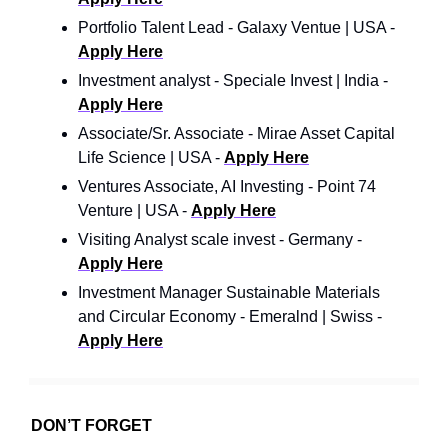
Portfolio Talent Lead - Galaxy Ventue | USA -
Apply Here
Investment analyst - Speciale Invest | India -
Apply Here
Associate/Sr. Associate - Mirae Asset Capital
Life Science | USA -
Apply Here
Ventures Associate, AI Investing - Point 74
Venture | USA -
Apply Here
Visiting Analyst scale invest - Germany -
Apply Here
Investment Manager Sustainable Materials
and Circular Economy - Emeralnd | Swiss -
Apply Here
DON’T FORGET