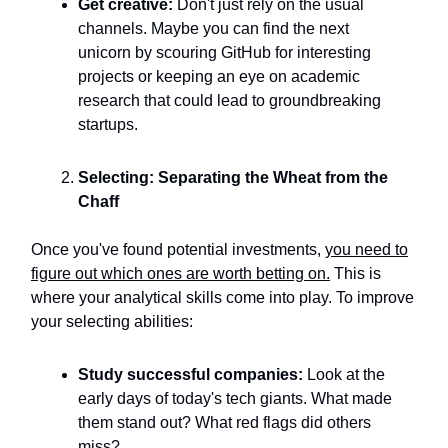
Get creative:
Don't just rely on the usual
channels. Maybe you can find the next
unicorn by scouring GitHub for interesting
projects or keeping an eye on academic
research that could lead to groundbreaking
startups.
Selecting: Separating the Wheat from the
Chaff
Once you've found potential investments,
you need to
figure out which ones are worth betting on.
This is
where your analytical skills come into play. To improve
your selecting abilities:
Study successful companies:
Look at the
early days of today's tech giants. What made
them stand out? What red flags did others
miss?