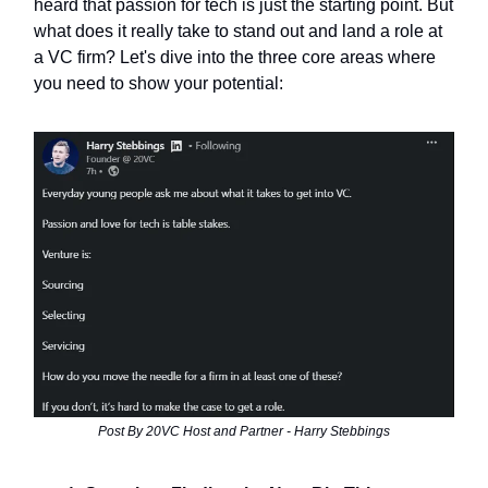
heard that passion for tech is just the starting point. But
what does it really take to stand out and land a role at
a VC firm? Let's dive into the three core areas where
you need to show your potential:
Post By 20VC Host and Partner - Harry Stebbings