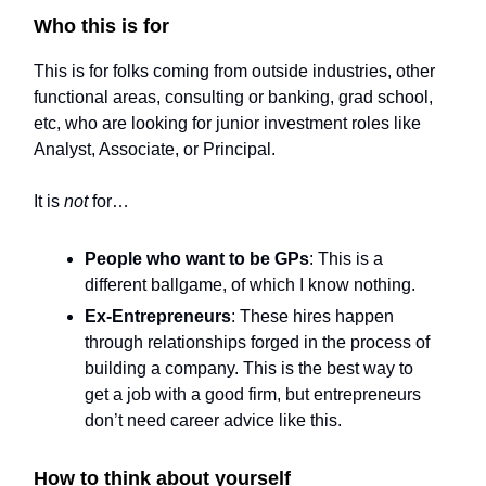
Who this is for
This is for folks coming from outside industries, other
functional areas, consulting or banking, grad school,
etc, who are looking for junior investment roles like
Analyst, Associate, or Principal.
It is
not
for…
People who want to be GPs
: This is a
different ballgame, of which I know nothing.
Ex-Entrepreneurs
: These hires happen
through relationships forged in the process of
building a company. This is the best way to
get a job with a good firm, but entrepreneurs
don’t need career advice like this.
How to think about yourself